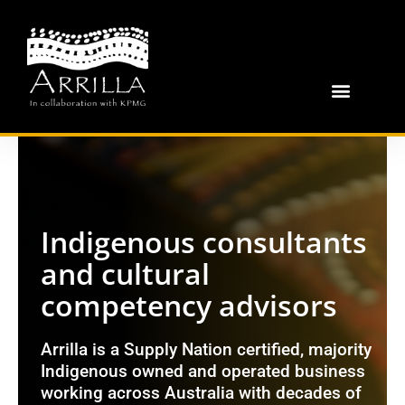
Indigenous consultants
and cultural
competency advisors
Arrilla is a Supply Nation certified, majority
Indigenous owned and operated business
working across Australia with decades of