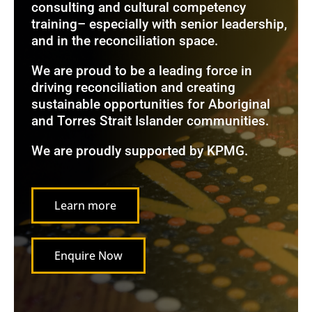
consulting and cultural competency
training– especially with senior leadership,
and in the reconciliation space.
We are proud to be a leading force in
driving reconciliation and creating
sustainable opportunities for Aboriginal
and Torres Strait Islander communities.
We are proudly supported by KPMG.
Learn more
Enquire Now