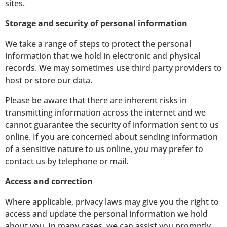
sites.
Storage and security of personal information
We take a range of steps to protect the personal
information that we hold in electronic and physical
records. We may sometimes use third party providers to
host or store our data.
Please be aware that there are inherent risks in
transmitting information across the internet and we
cannot guarantee the security of information sent to us
online. If you are concerned about sending information
of a sensitive nature to us online, you may prefer to
contact us by telephone or mail.
Access and correction
Where applicable, privacy laws may give you the right to
access and update the personal information we hold
about you. In many cases, we can assist you promptly