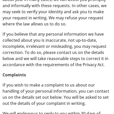
and informally with these requests. In other cases, we
may seek to verify your identity and ask you to make
your request in writing. We may refuse your request
where the law allows us to do so.
If you believe that any personal information we have
collected about you is inaccurate, not up-to-date,
incomplete, irrelevant or misleading, you may request
correction. To do so, please contact us on the details
below and we will take reasonable steps to correct it in
accordance with the requirements of the Privacy Act.
Complaints
If you wish to make a complaint to us about our
handling of your personal information, you can contact
us on the details set out below. You will be asked to set
out the details of your complaint in writing.
We will endeavour to reply to you within 30 days of