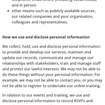
and in person
other means such as publicly available sources,
our related companies and your organisation,
colleagues and representatives.
How we use and disclose personal information
We collect, hold, use and disclose personal information
to provide and develop our services, maintain and
update our records, communicate and manage our
relationships with stakeholders, train and manage staff
and protect our lawful interests. We may not be able to
do these things without your personal information. For
example, we may not be able to contact you, or you may
not be able to register to undertake our online training.
In relation to our events and training, we use and
disclose personal information to record RSVPs and