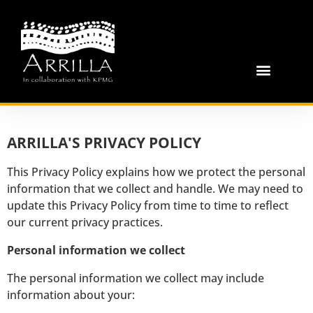
ARRILLA'S PRIVACY POLICY
This Privacy Policy explains how we protect the personal
information that we collect and handle. We may need to
update this Privacy Policy from time to time to reflect
our current privacy practices.
Personal information we collect
The personal information we collect may include
information about your: