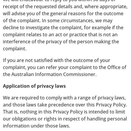
receipt of the requested details and, where appropriate,
will advise you of the general reasons for the outcome
of the complaint. In some circumstances, we may
decline to investigate the complaint, for example if the
complaint relates to an act or practice that is not an
interference of the privacy of the person making the
complaint.
If you are not satisfied with the outcome of your
complaint, you can refer your complaint to the Office of
the Australian Information Commissioner.
Application of privacy laws
We are required to comply with a range of privacy laws,
and those laws take precedence over this Privacy Policy.
That is, nothing in this Privacy Policy is intended to limit
our obligations or rights in respect of handling personal
information under those laws.