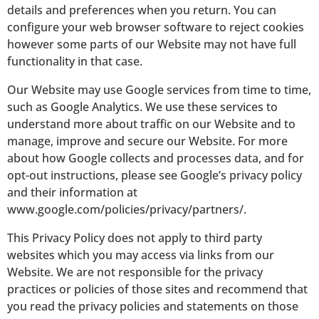
details and preferences when you return. You can
configure your web browser software to reject cookies
however some parts of our Website may not have full
functionality in that case.
Our Website may use Google services from time to time,
such as Google Analytics. We use these services to
understand more about traffic on our Website and to
manage, improve and secure our Website. For more
about how Google collects and processes data, and for
opt-out instructions, please see Google’s privacy policy
and their information at
www.google.com/policies/privacy/partners/.
This Privacy Policy does not apply to third party
websites which you may access via links from our
Website. We are not responsible for the privacy
practices or policies of those sites and recommend that
you read the privacy policies and statements on those