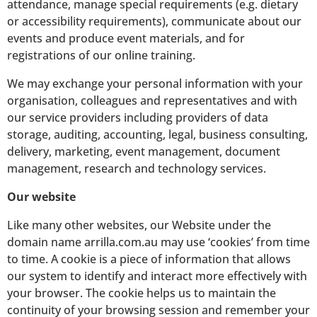
attendance, manage special requirements (e.g. dietary
or accessibility requirements), communicate about our
events and produce event materials, and for
registrations of our online training.
We may exchange your personal information with your
organisation, colleagues and representatives and with
our service providers including providers of data
storage, auditing, accounting, legal, business consulting,
delivery, marketing, event management, document
management, research and technology services.
Our website
Like many other websites, our Website under the
domain name arrilla.com.au may use ‘cookies’ from time
to time. A cookie is a piece of information that allows
our system to identify and interact more effectively with
your browser. The cookie helps us to maintain the
continuity of your browsing session and remember your