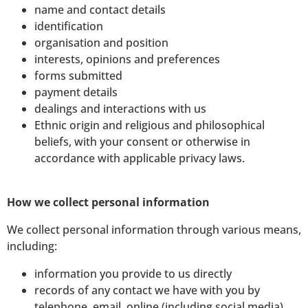
name and contact details
identification
organisation and position
interests, opinions and preferences
forms submitted
payment details
dealings and interactions with us
Ethnic origin and religious and philosophical
beliefs, with your consent or otherwise in
accordance with applicable privacy laws.
How we collect personal information
We collect personal information through various means,
including:
information you provide to us directly
records of any contact we have with you by
telephone, email, online (including social media)