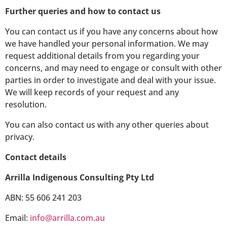
Further queries and how to contact us
You can contact us if you have any concerns about how
we have handled your personal information. We may
request additional details from you regarding your
concerns, and may need to engage or consult with other
parties in order to investigate and deal with your issue.
We will keep records of your request and any
resolution.
You can also contact us with any other queries about
privacy.
Contact details
Arrilla Indigenous Consulting Pty Ltd
ABN: 55 606 241 203
Email:
info@arrilla.com.au