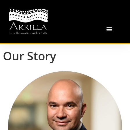
Our Story