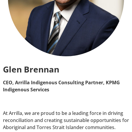
Glen Brennan
CEO, Arrilla Indigenous Consulting Partner, KPMG
Indigenous Services
At Arrilla, we are proud to be a leading force in driving
reconciliation and creating sustainable opportunities for
Aboriginal and Torres Strait Islander communities.