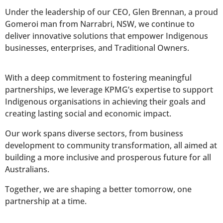
Under the leadership of our CEO, Glen Brennan, a proud
Gomeroi man from Narrabri, NSW, we continue to
deliver innovative solutions that empower Indigenous
businesses, enterprises, and Traditional Owners.
With a deep commitment to fostering meaningful
partnerships, we leverage KPMG’s expertise to support
Indigenous organisations in achieving their goals and
creating lasting social and economic impact.
Our work spans diverse sectors, from business
development to community transformation, all aimed at
building a more inclusive and prosperous future for all
Australians.
Together, we are shaping a better tomorrow, one
partnership at a time.